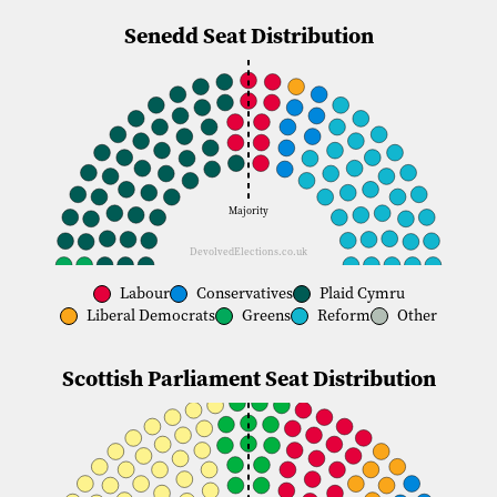
About Us
Senedd Seat Distribution
Donate
Majority
DevolvedElections.co.uk
Labour
Conservatives
Plaid Cymru
Liberal Democrats
Greens
Reform
Other
Scottish Parliament Seat Distribution