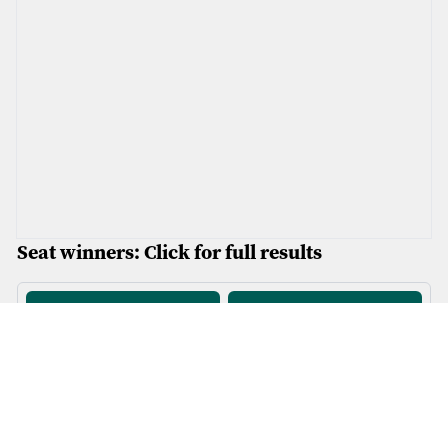
Seat winners: Click for full results
Afan Ogwr Rhondda
Bangor Conwy Môn
1
.
Plaid
2
.
Reform
3
.
Plaid
1
.
Plaid
2
.
Reform
3
.
Plaid
4
.
Plaid
4
.
Reform
5
.
Labour
6
.
Plaid
5
.
Reform
6
.
Con
Blaenau Gwent Caerffili
Brycheiniog Tawe Nedd