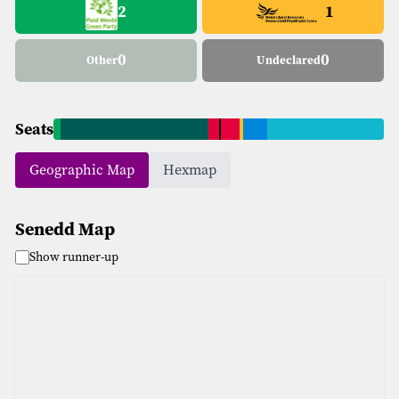
2
1
0
0
Other
Undeclared
Seats
Geographic Map
Hexmap
Senedd Map
Show runner-up