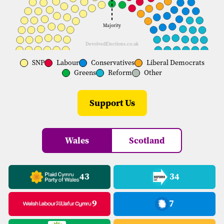
Majority
DevolvedElections.co.uk
SNP
Labour
Conservatives
Liberal Democrats
Greens
Reform
Other
Support Us
Wales
Scotland
43
34
9
7