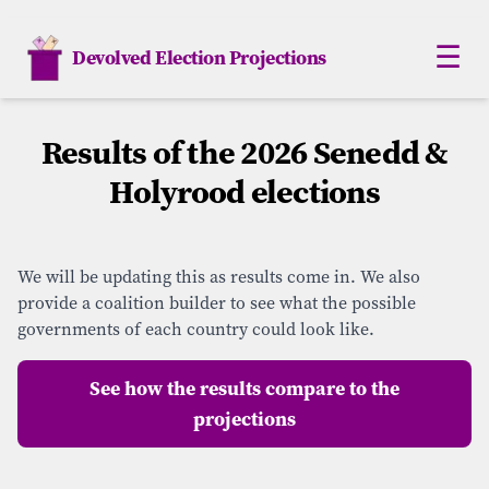
☰
Devolved Election Projections
Scotland
Results of the 2026 Senedd &
Holyrood elections
Northern Ireland
Wales
We will be updating this as results come in. We also
London
provide a coalition builder to see what the possible
governments of each country could look like.
Analysis
See how the results compare to the
Monte Carlo
projections
How Elections work