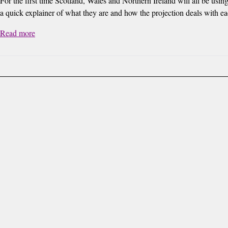
For the first time Scotland, Wales and Northern Ireland will all be using
a quick explainer of what they are and how the projection deals with ea
Read more