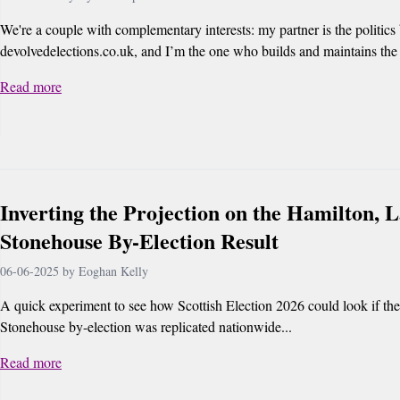
We're a couple with complementary interests: my partner is the politics
devolvedelections.co.uk, and I’m the one who builds and maintains the s
Read more
Inverting the Projection on the Hamilton, 
Stonehouse By-Election Result
06-06-2025 by Eoghan Kelly
A quick experiment to see how Scottish Election 2026 could look if th
Stonehouse by-election was replicated nationwide...
Read more