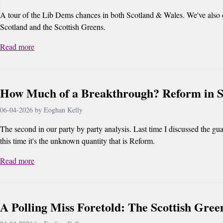
A tour of the Lib Dems chances in both Scotland & Wales. We've also 
Scotland and the Scottish Greens.
Read more
How Much of a Breakthrough? Reform in S
06-04-2026 by Eoghan Kelly
The second in our party by party analysis. Last time I discussed the gua
this time it's the unknown quantity that is Reform.
Read more
A Polling Miss Foretold: The Scottish Gree