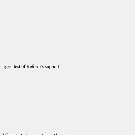
largest test of Reform’s support