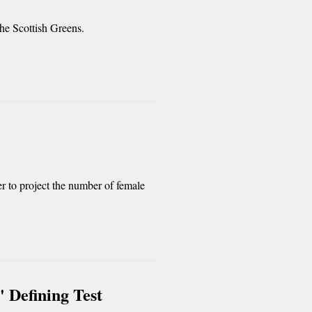
 the Scottish Greens.
r to project the number of female
' Defining Test