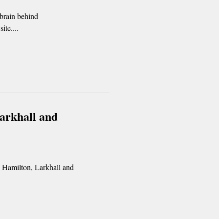
 brain behind
ite....
Larkhall and
e Hamilton, Larkhall and