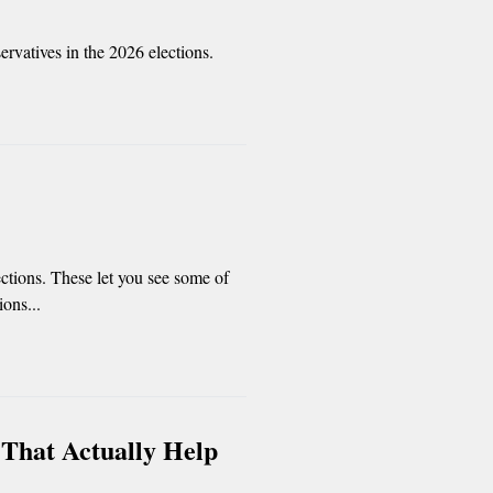
rvatives in the 2026 elections.
ctions. These let you see some of
ions...
 That Actually Help