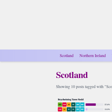
Scotland
Northern Ireland
Scotland
Showing 10 posts tagged with "Sco