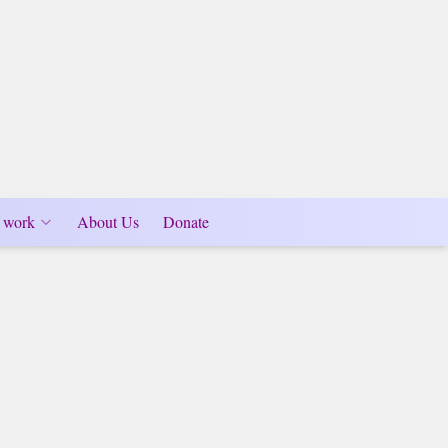
 work
About Us
Donate