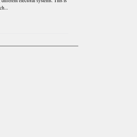
 different electoral systems. This is
ch...