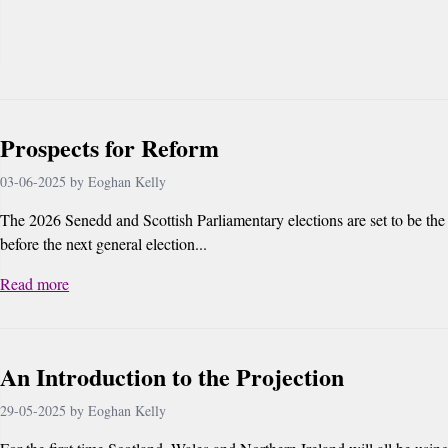
Prospects for Reform
03-06-2025 by Eoghan Kelly
The 2026 Senedd and Scottish Parliamentary elections are set to be the 
before the next general election...
Read more
An Introduction to the Projection
29-05-2025 by Eoghan Kelly