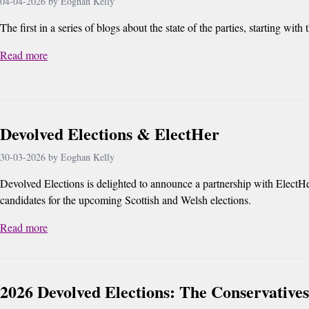
04-04-2026 by Eoghan Kelly
The first in a series of blogs about the state of the parties, starting with
Read more
Devolved Elections & ElectHer
30-03-2026 by Eoghan Kelly
Devolved Elections is delighted to announce a partnership with ElectHe
candidates for the upcoming Scottish and Welsh elections.
Read more
2026 Devolved Elections: The Conservatives