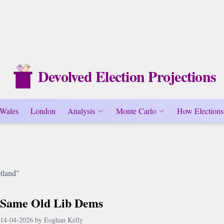
Devolved Election Projections
Wales
London
Analysis
Monte Carlo
How Elections
tland"
Same Old Lib Dems
14-04-2026 by Eoghan Kelly