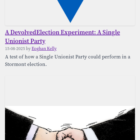
A DevolvedElection Experiment: A Single
Unionist Party
15-08-2025 by
Eoghan Kelly
A test of how a Single Unionist Party could perform in a
Stormont election.