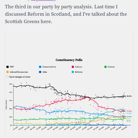
The third in our party by party analysis. Last time I
discussed Reform in Scotland, and I've talked about the
Scottish Greens here.