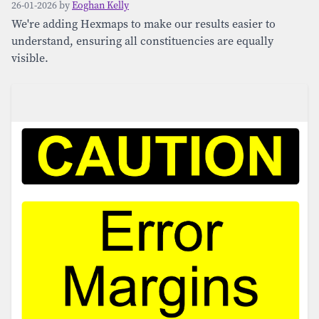
26-01-2026 by
Eoghan Kelly
We're adding Hexmaps to make our results easier to
understand, ensuring all constituencies are equally
visible.