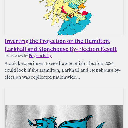
Inverting the Projection on the Hamilton,
Larkhall and Stonehouse By-Election Result
06-06-2025 by
Eoghan Kelly
A quick experiment to see how Scottish Election 2026
could look if the Hamilton, Larkhall and Stonehouse by-
election was replicated nationwide...