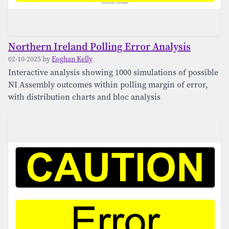
Northern Ireland Polling Error Analysis
02-10-2025 by
Eoghan Kelly
Interactive analysis showing 1000 simulations of possible
NI Assembly outcomes within polling margin of error,
with distribution charts and bloc analysis