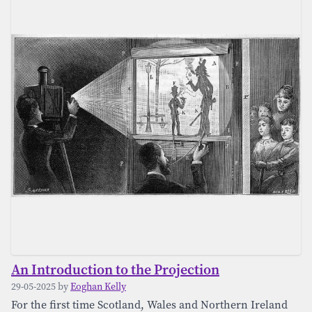
An Introduction to the Projection
29-05-2025 by
Eoghan Kelly
For the first time Scotland, Wales and Northern Ireland