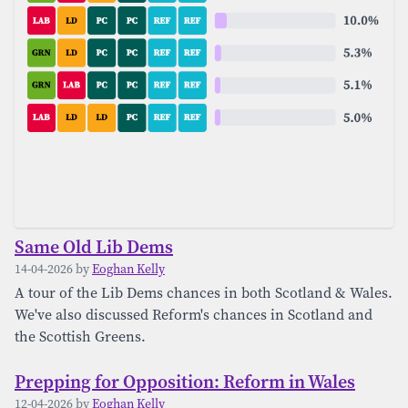
Same Old Lib Dems
14-04-2026 by
Eoghan Kelly
A tour of the Lib Dems chances in both Scotland & Wales.
We've also discussed Reform's chances in Scotland and
the Scottish Greens.
Prepping for Opposition: Reform in Wales
12-04-2026 by
Eoghan Kelly