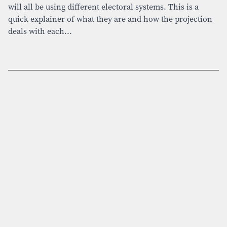
will all be using different electoral systems. This is a
quick explainer of what they are and how the projection
deals with each...