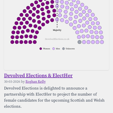
Devolved Elections & ElectHer
30-03-2026 by
Eoghan Kelly
Devolved Elections is delighted to announce a
partnership with ElectHer to project the number of
female candidates for the upcoming Scottish and Welsh
elections.