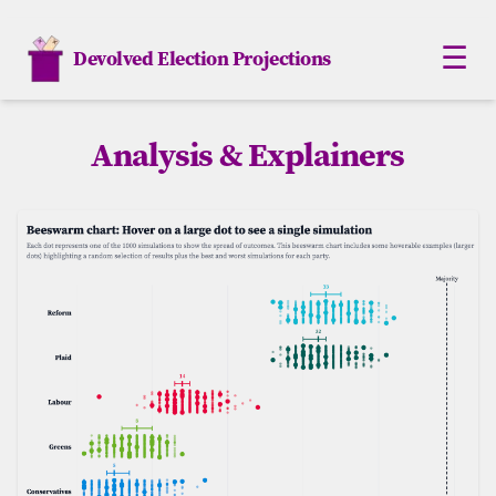
☰
Devolved Election Projections
Scotland
Analysis & Explainers
Northern Ireland
Wales
London
Analysis
Monte Carlo
How Elections work