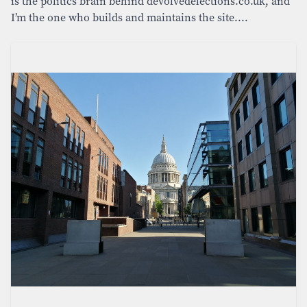
is the politics brain behind devolvedelections.co.uk, and
I’m the one who builds and maintains the site....