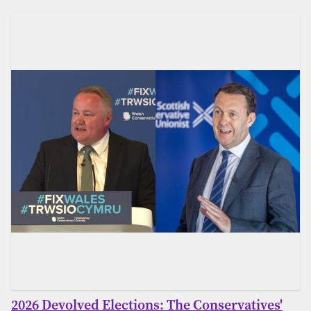
2026 Devolved Elections: The Conservatives'