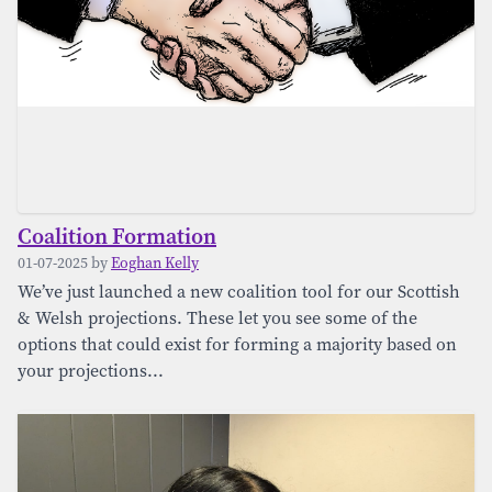
Coalition Formation
01-07-2025 by
Eoghan Kelly
We’ve just launched a new coalition tool for our Scottish
& Welsh projections. These let you see some of the
options that could exist for forming a majority based on
your projections...