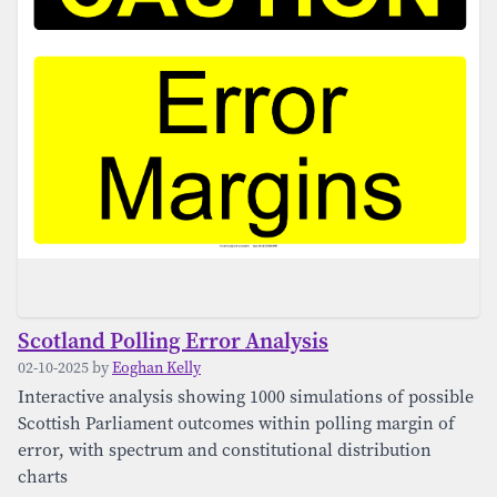
Scotland Polling Error Analysis
02-10-2025 by
Eoghan Kelly
Interactive analysis showing 1000 simulations of possible
Scottish Parliament outcomes within polling margin of
error, with spectrum and constitutional distribution
charts