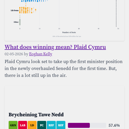
About Us
Donate
What does winning mean? Plaid Cymru
02-05-2026 by
Eoghan Kelly
Plaid Cymru look set to take up the first minister position
in the newly overhauled Senedd for the first time. But,
there is a lot still up in the air.