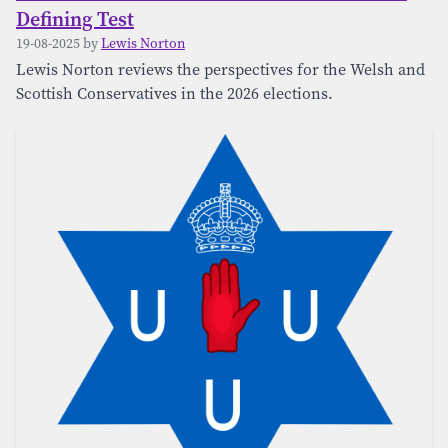
Defining Test
19-08-2025 by
Lewis Norton
Lewis Norton reviews the perspectives for the Welsh and
Scottish Conservatives in the 2026 elections.