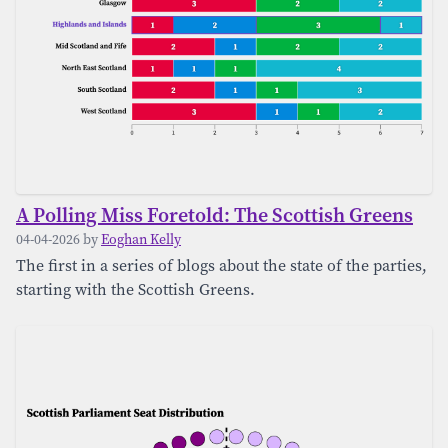
A Polling Miss Foretold: The Scottish Greens
04-04-2026 by
Eoghan Kelly
The first in a series of blogs about the state of the parties,
starting with the Scottish Greens.