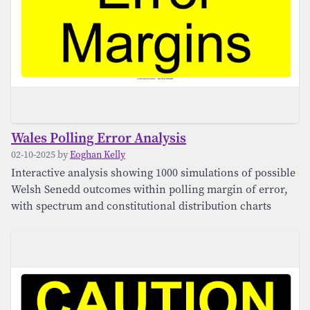
Wales Polling Error Analysis
02-10-2025 by
Eoghan Kelly
Interactive analysis showing 1000 simulations of possible
Welsh Senedd outcomes within polling margin of error,
with spectrum and constitutional distribution charts