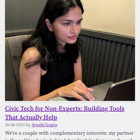
Civic Tech for Non-Experts: Building Tools
That Actually Help
26-06-2025 by
Ayushi Gupta
We're a couple with complementary interests: my partner