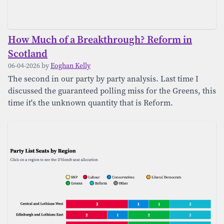
How Much of a Breakthrough? Reform in
Scotland
06-04-2026 by
Eoghan Kelly
The second in our party by party analysis. Last time I
discussed the guaranteed polling miss for the Greens, this
time it's the unknown quantity that is Reform.