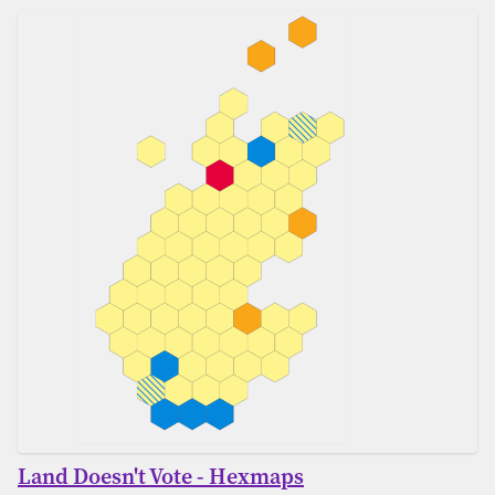
Land Doesn't Vote - Hexmaps