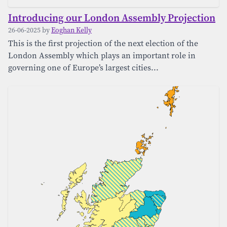
Introducing our London Assembly Projection
26-06-2025 by
Eoghan Kelly
This is the first projection of the next election of the
London Assembly which plays an important role in
governing one of Europe’s largest cities...