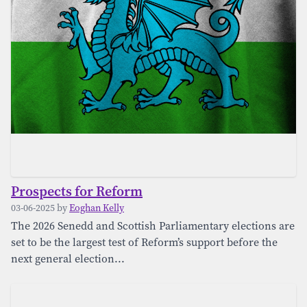
Prospects for Reform
03-06-2025 by
Eoghan Kelly
The 2026 Senedd and Scottish Parliamentary elections are
set to be the largest test of Reform’s support before the
next general election...